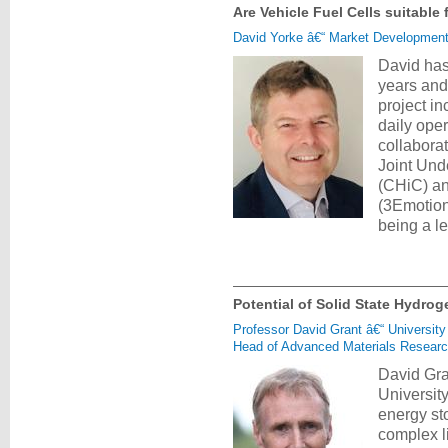
Are Vehicle Fuel Cells suitable
David Yorke â€“ Market Developmen
David has
years and
project in
daily oper
collabora
Joint Und
(CHiC) and
(3Emotion)
being a l
Potential of Solid State Hydro
Professor David Grant â€“ University
Head of Advanced Materials Research
David Gra
Universit
energy st
complex l