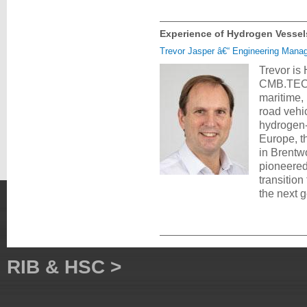
Experience of Hydrogen Vessels
Trevor Jasper â€“ Engineering Mana
Trevor is
CMB.TECH,
maritime,
road vehi
hydrogen-
Europe, 
in Brentw
pioneered
transitio
the next 
RIB & HSC >