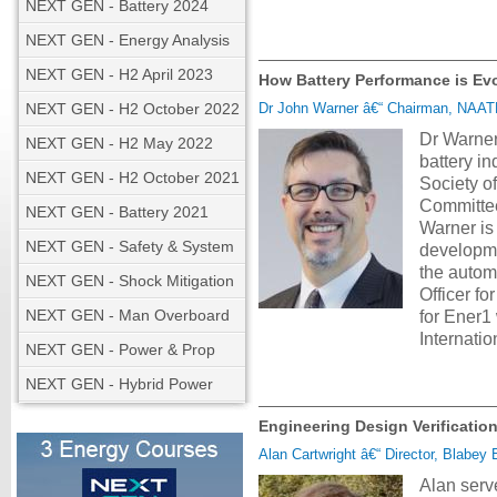
NEXT GEN - Battery 2024
NEXT GEN - Energy Analysis
NEXT GEN - H2 April 2023
How Battery Performance is Evo
NEXT GEN - H2 October 2022
Dr John Warner â€“ Chairman, NAATB
Dr Warner
NEXT GEN - H2 May 2022
battery in
NEXT GEN - H2 October 2021
Society o
Committee
NEXT GEN - Battery 2021
Warner is
NEXT GEN - Safety & System
developme
the autom
NEXT GEN - Shock Mitigation
Officer f
NEXT GEN - Man Overboard
for Ener1
Internati
NEXT GEN - Power & Prop
NEXT GEN - Hybrid Power
Engineering Design Verification
Alan Cartwright â€“ Director, Blabey 
Alan serv