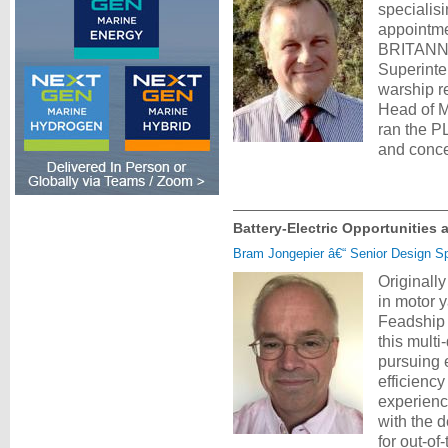
specialis
appointme
BRITANNIA
Superinte
warship r
Head of M
ran the P
and conce
Battery-Electric Opportunities
Bram Jongepier â€“ Senior Design Spe
Originally
in motor 
Feadship 
this multi
pursuing 
efficiency
experienc
with the 
for out-o