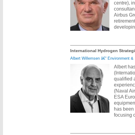
centre), 
consultan
Airbus Gr
retirement
developi
International Hydrogen Strateg
Albert Willemsen â€“ Environment & S
Albert ha
(Internat
qualified
experienc
(Naval Ai
ESA Europ
equipment
has been 
focusing