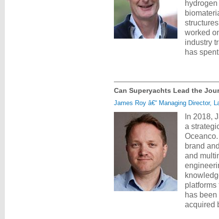
hydrogen 
biomateri
structures
worked on
industry t
has spent
Can Superyachts Lead the Jou
James Roy â€“ Managing Director, La
In 2018, 
a strateg
Oceanco. H
brand and 
and multi
engineerin
knowledge
platforms
has been 
acquired