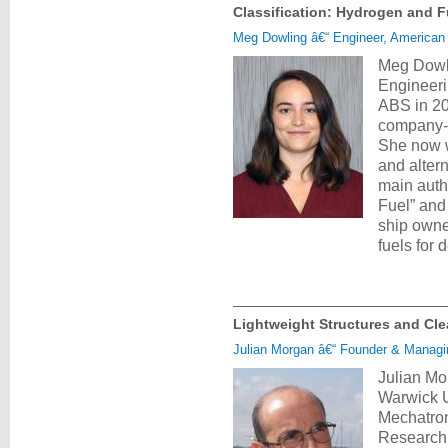
Classification: Hydrogen and F
Meg Dowling â€“ Engineer, American
Meg Dowli
Engineeri
ABS in 20
company-w
She now w
and alter
main auth
Fuel” and
ship owne
fuels for
Lightweight Structures and Clea
Julian Morgan â€“ Founder & Managi
Julian Mo
Warwick U
Mechatron
Research 