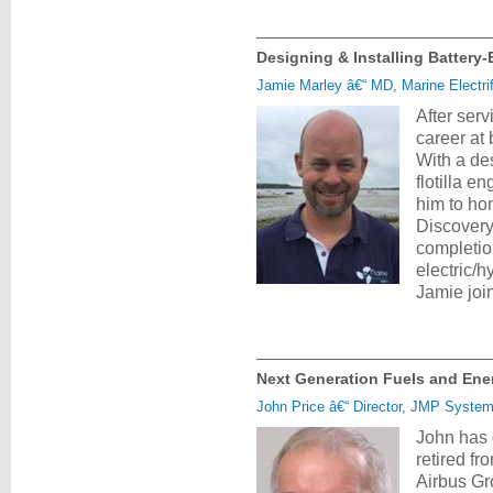
Designing & Installing Battery-
Jamie Marley â€“ MD, Marine Electrif
After ser
career at
With a des
flotilla 
him to ho
Discovery
completion
electric/h
Jamie joi
Next Generation Fuels and Ener
John Price â€“ Director, JMP Syste
John has 
retired f
Airbus Gr