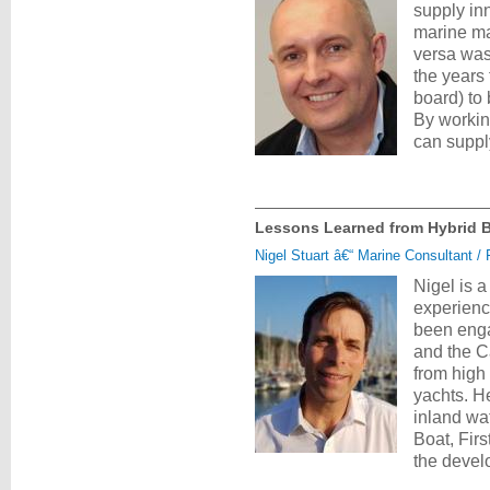
supply inn
marine ma
versa was
the years
board) to 
By workin
can suppl
Lessons Learned from Hybrid Bat
Nigel Stuart â€“ Marine Consultant /
Nigel is 
experienc
been enga
and the C
from high
yachts. H
inland wa
Boat, Fir
the deve