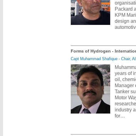
organisat
Packard a
KPM Marin
design and
automotiv
Forms of Hydrogen - Internatio
Capt Muhammad Shafique - Chair, Al
Muhammad 
years of 
oil, chem
Manager 
Tanker su
Motor Way
researche
industry 
for…