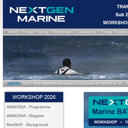
Home
Energy Training
Workshops
Consultancy
Energy Expertis
eNEWS:
NEXT GEN FAST TRANSIT Workshop is being held via TEAMS on…
AMMONIA - Programme
AMMONIA - Register
MariNH3 - Background