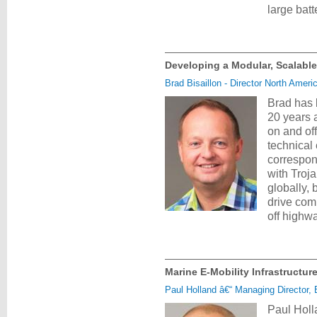
large bat
Developing a Modular, Scalable
Brad Bisaillon - Director North Amer
Brad has 
20 years 
on and of
technical
correspon
with Troj
globally, 
drive comm
off highw
Marine E-Mobility Infrastructu
Paul Holland â€“ Managing Director, 
Paul Holl