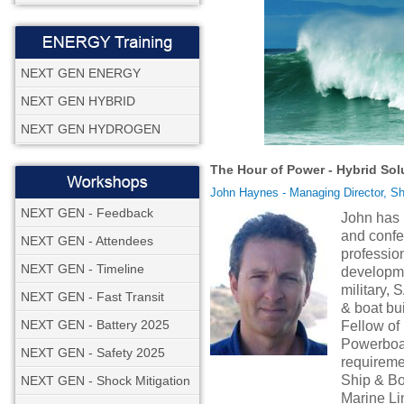
NEXT GEN ENERGY
NEXT GEN HYBRID
NEXT GEN HYDROGEN
The Hour of Power - Hybrid Sol
John Haynes - Managing Director, Sh
NEXT GEN - Feedback
John has 
and confe
NEXT GEN - Attendees
profession
NEXT GEN - Timeline
developme
military,
NEXT GEN - Fast Transit
& boat bui
NEXT GEN - Battery 2025
Fellow o
Powerboat 
NEXT GEN - Safety 2025
requireme
Ship & Bo
NEXT GEN - Shock Mitigation
Marine L