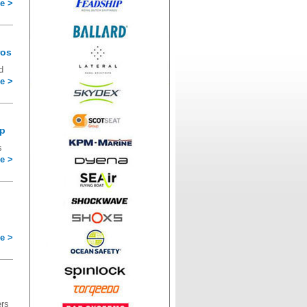
e >
ros
d
e >
op
s
e >
e >
ers