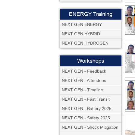
NEXT GEN ENERGY
NEXT GEN HYBRID
NEXT GEN HYDROGEN
NEXT GEN - Feedback
NEXT GEN - Attendees
NEXT GEN - Timeline
NEXT GEN - Fast Transit
NEXT GEN - Battery 2025
NEXT GEN - Safety 2025
NEXT GEN - Shock Mitigation