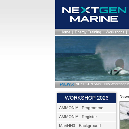
Home
Energy Training
Workshops
eNEWS:
NEXT GEN AMMONIA Workshop is 
New
AMMONIA - Programme
AMMONIA - Register
MariNH3 - Background