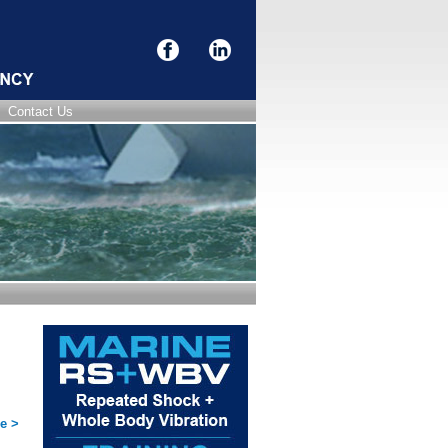
Contact Us
e >