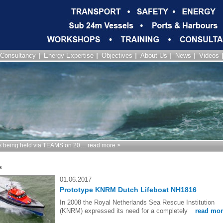
Consultancy
Energy Expertise
Objectives
About Us
News
Videos
being held via TEAMS on 20… read more >
s
01.06.2017
Prototype KNRM Dutch Lifeboat NH1816
In 2008 the Royal Netherlands Sea Rescue Institution
(KNRM) expressed its need for a completely
read mor