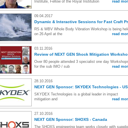
Institute, Fellow of the Royal Institution
read mor
09.04.2017
Dynamic & Interactive Sessions for Fast Craft P
RS & WBV Whole Body Vibration Workshop is being hel
on 26 April at the
read mor
03.11.2016
Review of NEXT GEN Shock Mitigation Worksh
Over 80 people attended 3 specialist one day Workshop
for the sub IMO / sub
read mor
28.10.2016
NEXT GEN Sponsor: SKYDEX Technologies - US
SKYDEX Technologies is a global leader in impact
mitigation and
read mor
27.10.2016
NEXT GEN Sponsor: SHOXS - Canada
The SHOXS engineering team works closely with suppli