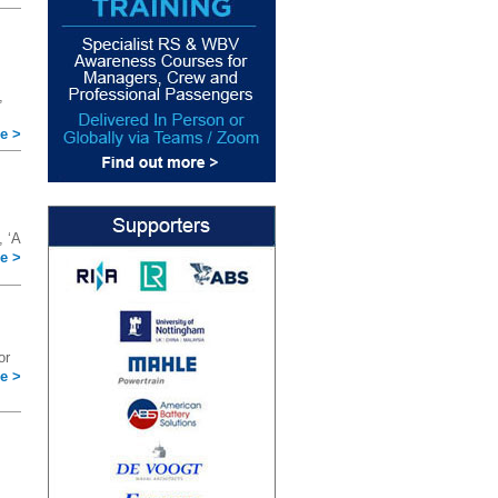
,
e >
 ‘A
e >
or
e >