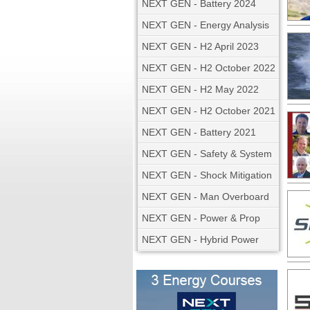
NEXT GEN - Battery 2024
NEXT GEN - Energy Analysis
NEXT GEN - H2 April 2023
NEXT GEN - H2 October 2022
NEXT GEN - H2 May 2022
NEXT GEN - H2 October 2021
NEXT GEN - Battery 2021
NEXT GEN - Safety & System
NEXT GEN - Shock Mitigation
NEXT GEN - Man Overboard
NEXT GEN - Power & Prop
NEXT GEN - Hybrid Power