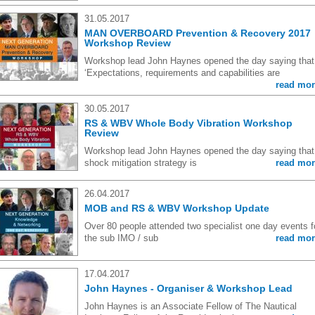
31.05.2017
MAN OVERBOARD Prevention & Recovery 2017
Workshop Review
Workshop lead John Haynes opened the day saying that
‘Expectations, requirements and capabilities are
read mor
30.05.2017
RS & WBV Whole Body Vibration Workshop
Review
Workshop lead John Haynes opened the day saying that,
shock mitigation strategy is
read mor
26.04.2017
MOB and RS & WBV Workshop Update
Over 80 people attended two specialist one day events f
the sub IMO / sub
read mor
17.04.2017
John Haynes - Organiser & Workshop Lead
John Haynes is an Associate Fellow of The Nautical