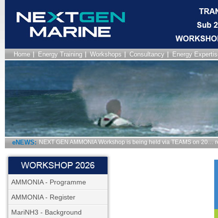
Home
Energy Training
Workshops
Consultancy
Energy Expertis
eNEWS:
NEXT GEN AMMONIA Workshop is being held via TEAMS on 20… r
AMMONIA - Programme
AMMONIA - Register
MariNH3 - Background