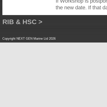
If Workshop is postpo
the new date. If that 
RIB & HSC >
Copyright NEXT GEN Marine Ltd 2026