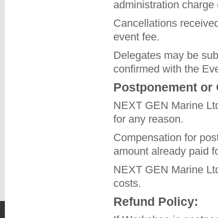
administration charge
Cancellations received 
event fee.
Delegates may be subst
confirmed with the Ev
Postponement or 
NEXT GEN Marine Ltd r
for any reason.
Compensation for post
amount already paid fo
NEXT GEN Marine Ltd wi
costs.
Refund Policy: