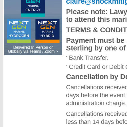
claire@shockmiti
Please note: Lawye
to attend this ma
TERMS & CONDIT
Payment must be 
Sterling by one of
Bank Transfer.
Credit Card or Debit
Cancellation by D
Cancellations received
days before the event
administration charge.
Cancellations received
less than 14 days bef