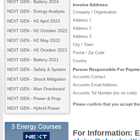
NEXT GEN - Battery 2024
Invoice Address:
NEXT GEN - Energy Analysis
Company / Organisation
Address 1
NEXT GEN - H2 April 2023
Address 2
NEXT GEN - H2 October 2022
Address 3
NEXT GEN - H2 May 2022
City / Town
NEXT GEN - H2 October 2021
Postal / Zip Code
NEXT GEN - Battery 2021
Country
NEXT GEN - Safety & System
Person Responsible For Payme
Accounts Contact
NEXT GEN - Shock Mitigation
Accounts Email Address
NEXT GEN - Man Overboard
Accounts Tel Number (inc int code)
NEXT GEN - Power & Prop
Please confirm that you accept th
NEXT GEN - Hybrid Power
For Information: 