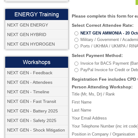
Please complete this form for 
NEXT GEN ENERGY
Select Correct Attendee Rate:
NEXT GEN AMMONIA - 20 Octob
NEXT GEN HYBRID
Military / Government / Academ
NEXT GEN HYDROGEN
Ports / UKHMA / UKMPA / RINA 
Select Payment Method:
Invoice for BACS Payment (Ban
PayPal Invoice for Credit or De
NEXT GEN - Feedback
Registration Fee includes CPD 
NEXT GEN - Attendees
Person Attending Workshop:
NEXT GEN - Timeline
Title (Mr, Ms, Dr) / Rank
NEXT GEN - Fast Transit
First Name
Last Name
NEXT GEN - Battery 2025
Your Email Address
NEXT GEN - Safety 2025
Your Telephone Number (inc int code
NEXT GEN - Shock Mitigation
Position in Company / Organisation