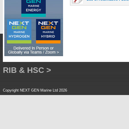
RIB & HSC >
Copyright NEXT GEN Marine Ltd 2026