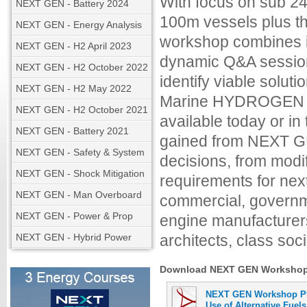
With focus on sub 24
NEXT GEN - Battery 2024
100m vessels plus th
NEXT GEN - Energy Analysis
workshop combines in
NEXT GEN - H2 April 2023
dynamic Q&A session
NEXT GEN - H2 October 2022
identify viable solu
NEXT GEN - H2 May 2022
Marine HYDROGEN fo
NEXT GEN - H2 October 2021
available today or i
NEXT GEN - Battery 2021
gained from NEXT GE
NEXT GEN - Safety & System
decisions, from modi
NEXT GEN - Shock Mitigation
requirements for nex
NEXT GEN - Man Overboard
commercial, governme
NEXT GEN - Power & Prop
engine manufacturers
NEXT GEN - Hybrid Power
architects, class soci
Download NEXT GEN Workshop M
NEXT GEN Workshop PR
Use of Alternative Fuels