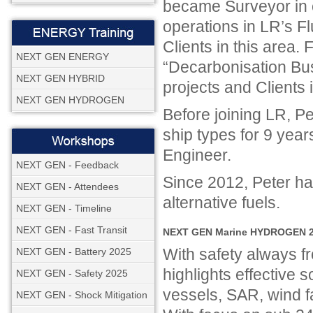
became Surveyor in c
operations in LR’s F
Clients in this area.
NEXT GEN ENERGY
“Decarbonisation Bu
NEXT GEN HYBRID
projects and Clients
NEXT GEN HYDROGEN
Before joining LR, P
ship types for 9 year
Engineer.
NEXT GEN - Feedback
Since 2012, Peter ha
NEXT GEN - Attendees
alternative fuels.
NEXT GEN - Timeline
NEXT GEN - Fast Transit
NEXT GEN Marine HYDROGEN 20
With safety always
NEXT GEN - Battery 2025
highlights effective so
NEXT GEN - Safety 2025
vessels, SAR, wind f
NEXT GEN - Shock Mitigation