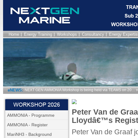
Home
Energy Training
Workshops
Consultancy
Energy Expertis
eNEWS:
NEXT GEN AMMONIA Workshop is being held via TEAMS on 20… r
Peter Van de Graa
AMMONIA - Programme
Lloydâ€™s Regist
AMMONIA - Register
Peter Van de Graaf j
MariNH3 - Background