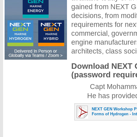
gained from NEXT GE
decisions, from modi
requirements for nex
commercial, governme
engine manufacturers
architects, class soci
Download NEXT G
(password requir
Capt Mohammad 
He has provided
NEXT GEN Workshop P
Forms of Hydrogen - In