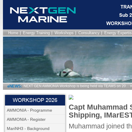
Home
Energy Training
Workshops
Consultancy
Energy Expertis
eNEWS:
NEXT GEN AMMONIA Workshop is being held via TEAMS on 20… r
Capt Muhammad Sha
AMMONIA - Programme
Shipping, IMarEST
AMMONIA - Register
Muhammad joined the
MariNH3 - Background