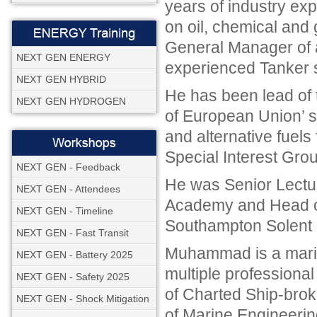
years of industry exp
on oil, chemical and
General Manager of
NEXT GEN ENERGY
experienced Tanker 
NEXT GEN HYBRID
He has been lead of
NEXT GEN HYDROGEN
of European Union’ s
and alternative fuels
Special Interest Grou
NEXT GEN - Feedback
He was Senior Lectur
NEXT GEN - Attendees
Academy and Head of 
NEXT GEN - Timeline
Southampton Solent U
NEXT GEN - Fast Transit
Muhammad is a marine
NEXT GEN - Battery 2025
multiple professional 
NEXT GEN - Safety 2025
of Charted Ship-broker
NEXT GEN - Shock Mitigation
of Marine Engineeri