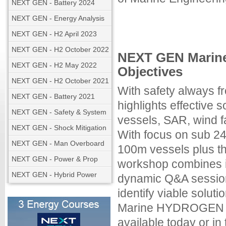
NEXT GEN - Battery 2024
NEXT GEN - Energy Analysis
NEXT GEN - H2 April 2023
NEXT GEN - H2 October 2022
NEXT GEN Marin
NEXT GEN - H2 May 2022
Objectives
NEXT GEN - H2 October 2021
With safety always
NEXT GEN - Battery 2021
highlights effective so
NEXT GEN - Safety & System
vessels, SAR, wind f
NEXT GEN - Shock Mitigation
With focus on sub 24
NEXT GEN - Man Overboard
100m vessels plus th
NEXT GEN - Power & Prop
workshop combines in
NEXT GEN - Hybrid Power
dynamic Q&A session
identify viable solu
Marine HYDROGEN fo
available today or i