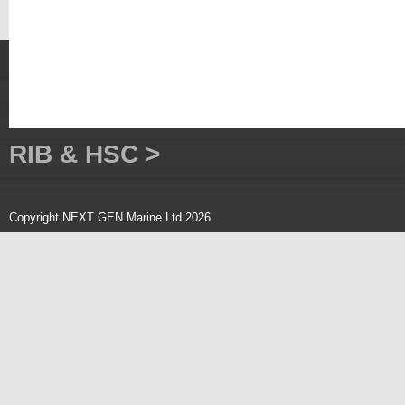
RIB & HSC >
Copyright NEXT GEN Marine Ltd 2026