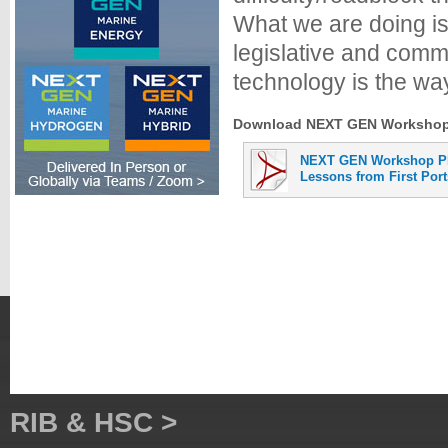
What we are doing is 
legislative and comm
technology is the way
Download NEXT GEN Workshop A
NEXT GEN Workshop P
Lessons from First Por
RIB & HSC >