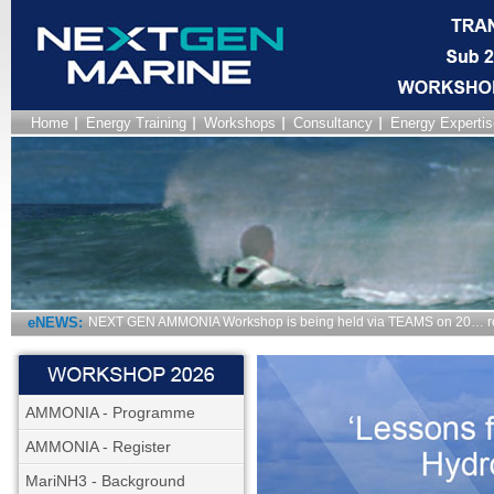
Home
Energy Training
Workshops
Consultancy
Energy Expertis
eNEWS:
NEXT GEN AMMONIA Workshop is being held via TEAMS on 20… r
AMMONIA - Programme
AMMONIA - Register
MariNH3 - Background