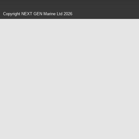
Copyright NEXT GEN Marine Ltd 2026