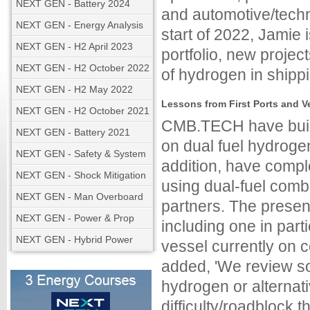
NEXT GEN - Battery 2024
and automotive/tech
NEXT GEN - Energy Analysis
start of 2022, Jamie 
NEXT GEN - H2 April 2023
portfolio, new projec
NEXT GEN - H2 October 2022
of hydrogen in shippi
NEXT GEN - H2 May 2022
Lessons from First Ports and 
NEXT GEN - H2 October 2021
CMB.TECH have built 
NEXT GEN - Battery 2021
on dual fuel hydroge
NEXT GEN - Safety & System
addition, have comple
NEXT GEN - Shock Mitigation
using dual-fuel com
NEXT GEN - Man Overboard
partners. The presen
NEXT GEN - Power & Prop
including one in part
NEXT GEN - Hybrid Power
vessel currently on 
added, 'We review so
hydrogen or alternati
difficulty/roadblock t