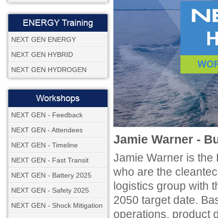
NEXT GEN ENERGY
NEXT GEN HYBRID
NEXT GEN HYDROGEN
NEXT GEN - Feedback
NEXT GEN - Attendees
Jamie Warner - 
NEXT GEN - Timeline
Jamie Warner is th
NEXT GEN - Fast Transit
who are the cleantec
NEXT GEN - Battery 2025
logistics group with 
NEXT GEN - Safety 2025
2050 target date. Ba
NEXT GEN - Shock Mitigation
operations, product 