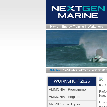
Home
Energy Training
Workshops
eNEWS:
NEXT GEN AMMONIA Workshop is 
Prof
AMMONIA - Programme
Profe
indus
AMMONIA - Register
Exper
MariNH3 - Background
engin