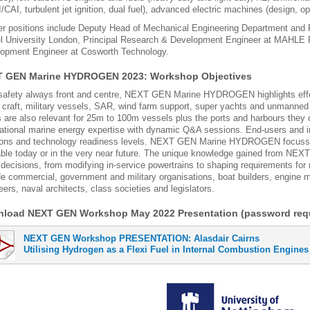
/CAI, turbulent jet ignition, dual fuel), advanced electric machines (design, o
r positions include Deputy Head of Mechanical Engineering Department and P
l University London, Principal Research & Development Engineer at MAHLE 
opment Engineer at Cosworth Technology.
 GEN Marine HYDROGEN 2023: Workshop Objectives
safety always front and centre, NEXT GEN Marine HYDROGEN highlights effect
l craft, military vessels, SAR, wind farm support, super yachts and unmanned
s are also relevant for 25m to 100m vessels plus the ports and harbours the
national marine energy expertise with dynamic Q&A sessions. End-users and in
ions and technology readiness levels. NEXT GEN Marine HYDROGEN focusses
able today or in the very near future. The unique knowledge gained from NE
 decisions, from modifying in-service powertrains to shaping requirements for
de commercial, government and military organisations, boat builders, engine 
eers, naval architects, class societies and legislators.
load NEXT GEN Workshop May 2022 Presentation (password requ
NEXT GEN Workshop PRESENTATION: Alasdair Cairns
Utilising Hydrogen as a Flexi Fuel in Internal Combustion Engines