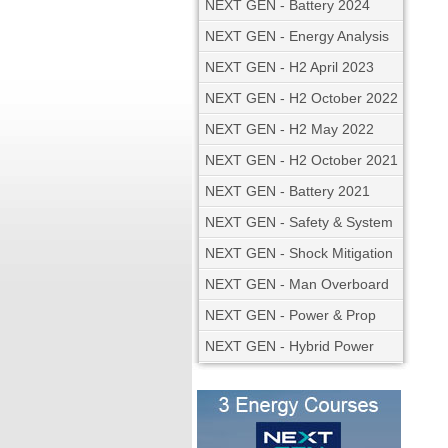
NEXT GEN - Battery 2024
NEXT GEN - Energy Analysis
NEXT GEN - H2 April 2023
NEXT GEN - H2 October 2022
NEXT GEN - H2 May 2022
NEXT GEN - H2 October 2021
NEXT GEN - Battery 2021
NEXT GEN - Safety & System
NEXT GEN - Shock Mitigation
NEXT GEN - Man Overboard
NEXT GEN - Power & Prop
NEXT GEN - Hybrid Power