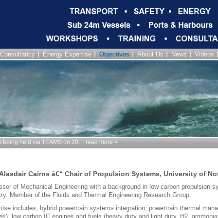
Consultancy
Energy Expertise
Objectives
About Us
News
Videos
being held via TEAMS on 20… read more >
 Alasdair Cairns â€“ Chair of Propulsion Systems, University of N
ssor of Mechanical Engineering with a background in low carbon propulsion 
try. Member of the Fluids and Thermal Engineering Research Group.
tise includes, hybrid powertrain systems integration, powertrain thermal man
es), low carbon IC engines and fuels (heavy duty and light duty, H2, ammoni