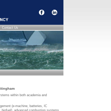
Contact Us
ottingham
systems within both academia and
agement (e-machine, batteries, IC
a, biofuel), advanced combustion systems