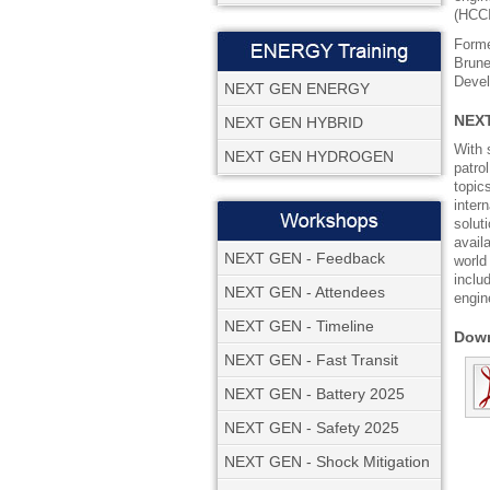
(HCCI
Forme
Brune
Devel
NEXT GEN ENERGY
NEXT
NEXT GEN HYBRID
With 
NEXT GEN HYDROGEN
patro
topic
inter
solut
avail
NEXT GEN - Feedback
world
inclu
NEXT GEN - Attendees
engin
NEXT GEN - Timeline
Down
NEXT GEN - Fast Transit
NEXT GEN - Battery 2025
NEXT GEN - Safety 2025
NEXT GEN - Shock Mitigation