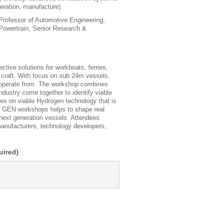
peration, manufacture).
rofessor of Automotive Engineering,
Powertrain, Senior Research &
ive solutions for workboats, ferries,
 craft. With focus on sub 24m vessels,
y operate from. The workshop combines
dustry come together to identify viable
 on viable Hydrogen technology that is
XT GEN workshops helps to shape real
 next generation vessels. Attendees
manufacturers, technology developers,
ired)