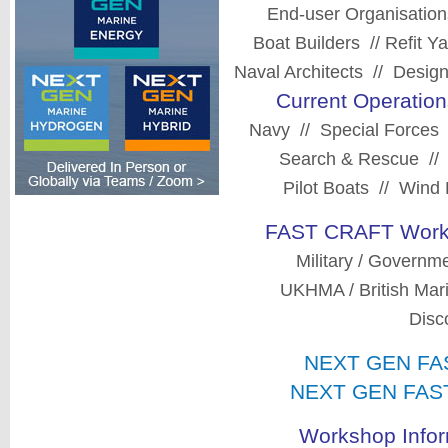
End-user Organisatio
Boat Builders // Refit 
Naval Architects // Design
Current Operation
Navy // Special Forces
Search & Rescue // P
Pilot Boats // Win
FAST CRAFT Works
Military / Governm
UKHMA / British Mar
Disc
NEXT GEN FAS
NEXT GEN FAST 
Workshop Infor