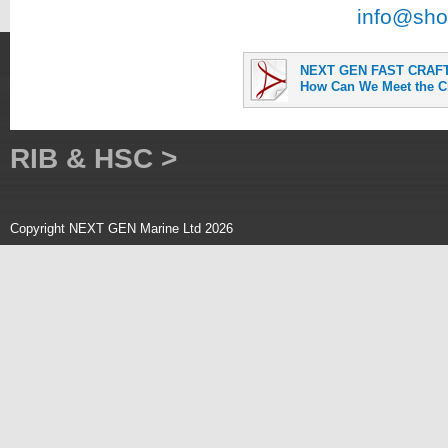
info@sho
NEXT GEN FAST CRAFT 
How Can We Meet the C
RIB & HSC >
Copyright NEXT GEN Marine Ltd 2026