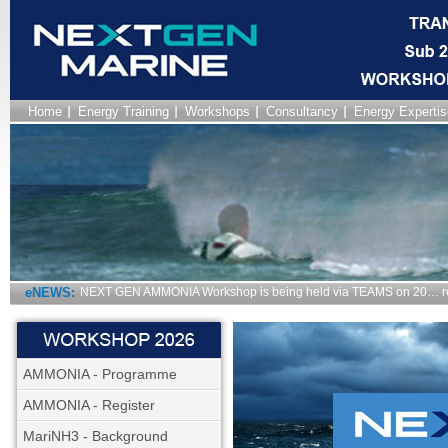
Home
Energy Training
Workshops
Consultancy
Energy Expertis
eNEWS:
NEXT GEN AMMONIA Workshop is being held via TEAMS on 20… r
AMMONIA - Programme
AMMONIA - Register
MariNH3 - Background