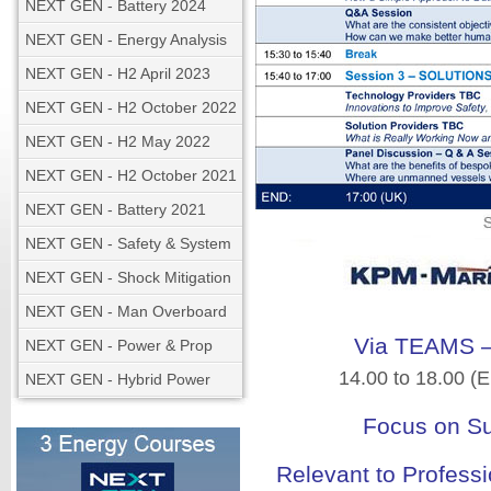
NEXT GEN - Battery 2024
NEXT GEN - Energy Analysis
NEXT GEN - H2 April 2023
NEXT GEN - H2 October 2022
NEXT GEN - H2 May 2022
NEXT GEN - H2 October 2021
NEXT GEN - Battery 2021
NEXT GEN - Safety & System
NEXT GEN - Shock Mitigation
NEXT GEN - Man Overboard
Via TEAMS – 
NEXT GEN - Power & Prop
14.00 to 18.00 (
NEXT GEN - Hybrid Power
Focus on Su
Relevant to Professi