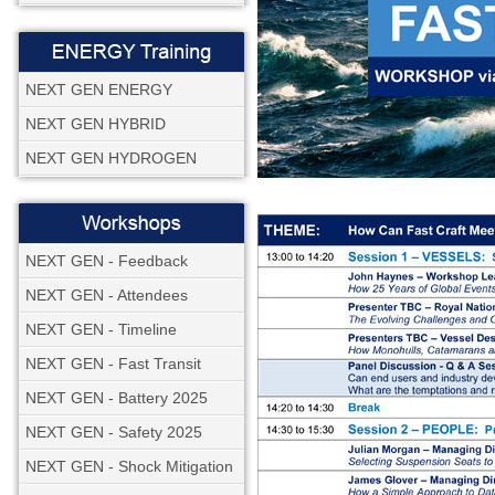
NEXT GEN ENERGY
NEXT GEN HYBRID
NEXT GEN HYDROGEN
NEXT GEN - Feedback
NEXT GEN - Attendees
NEXT GEN - Timeline
NEXT GEN - Fast Transit
NEXT GEN - Battery 2025
NEXT GEN - Safety 2025
NEXT GEN - Shock Mitigation