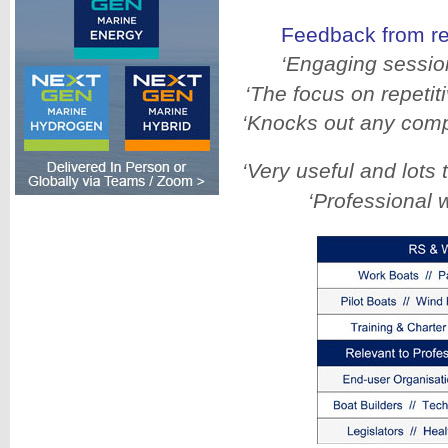
Feedback from r
‘Engaging session
‘The focus on repetit
‘Knocks out any comp
‘Very useful and lots 
‘Professional 