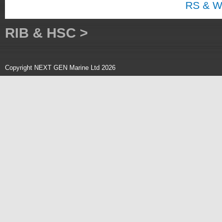
RS & W
RIB & HSC >
Copyright NEXT GEN Marine Ltd 2026