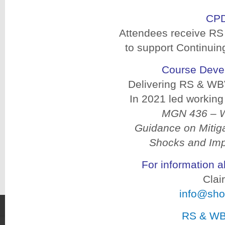
CPD
Attendees receive RS
to support Continui
Course Deve
Delivering RS & WBV
In 2021 led workin
MGN 436 – Wh
Guidance on Mitiga
Shocks and Imp
For information 
Clai
info@sho
RS & WB