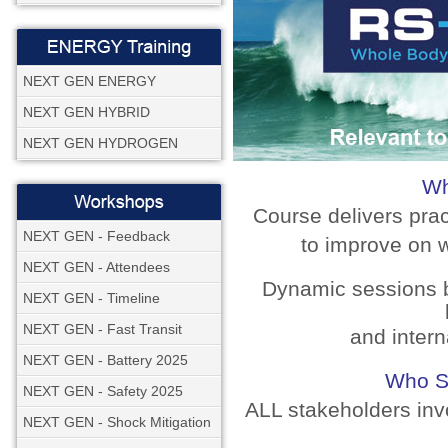
NEXT GEN ENERGY
NEXT GEN HYBRID
NEXT GEN HYDROGEN
Wh
Course delivers pra
NEXT GEN - Feedback
to improve on w
NEXT GEN - Attendees
Dynamic sessions b
NEXT GEN - Timeline
NEXT GEN - Fast Transit
and intern
NEXT GEN - Battery 2025
Who S
NEXT GEN - Safety 2025
ALL stakeholders inv
NEXT GEN - Shock Mitigation