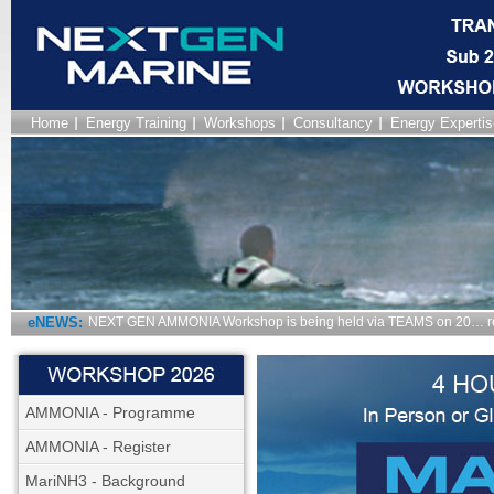
Home
Energy Training
Workshops
Consultancy
Energy Expertis
eNEWS:
NEXT GEN AMMONIA Workshop is being held via TEAMS on 20… r
AMMONIA - Programme
AMMONIA - Register
MariNH3 - Background