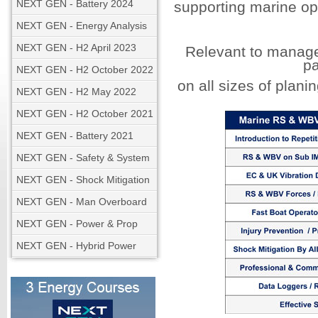
NEXT GEN - Battery 2024
supporting marine op
NEXT GEN - Energy Analysis
NEXT GEN - H2 April 2023
Relevant to manage
p
NEXT GEN - H2 October 2022
on all sizes of plani
NEXT GEN - H2 May 2022
NEXT GEN - H2 October 2021
NEXT GEN - Battery 2021
NEXT GEN - Safety & System
NEXT GEN - Shock Mitigation
NEXT GEN - Man Overboard
NEXT GEN - Power & Prop
NEXT GEN - Hybrid Power