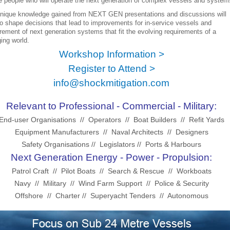
he people who will operate the next generation of complex vessels and systems
nique knowledge gained from NEXT GEN presentations and discussions will
to shape decisions that lead to improvements for in-service vessels and
rement of next generation systems that fit the evolving requirements of a
ing world.
Workshop Information >
Register to Attend >
info@shockmitigation.com
Relevant to Professional - Commercial - Military:
End-user Organisations // Operators // Boat Builders // Refit Yards
Equipment Manufacturers // Naval Architects // Designers
Safety Organisations // Legislators //
Ports & Harbours
Next Generation Energy - Power - Propulsion:
Patrol Craft // Pilot Boats // Search & Rescue // Workboats
Navy // Military // Wind Farm Support // Police & Security
Offshore // Charter // Superyacht Tenders // Autonomous