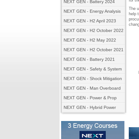
for t
NEXT GEN - Battery 2024
The u
NEXT GEN - Energy Analysis
help 
procu
NEXT GEN - H2 April 2023
chang
NEXT GEN - H2 October 2022
NEXT GEN - H2 May 2022
NEXT GEN - H2 October 2021
NEXT GEN - Battery 2021
NEXT GEN - Safety & System
NEXT GEN - Shock Mitigation
NEXT GEN - Man Overboard
NEXT GEN - Power & Prop
NEXT GEN - Hybrid Power