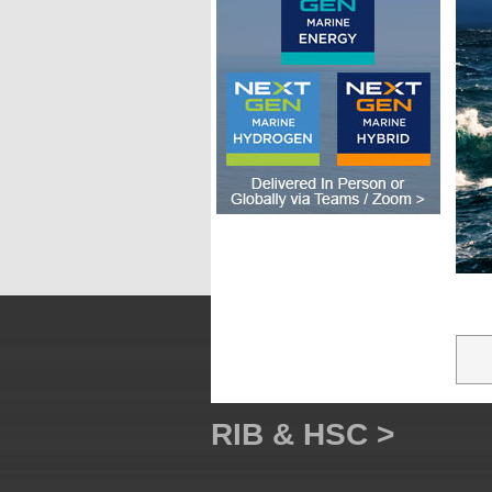
RIB & HSC >