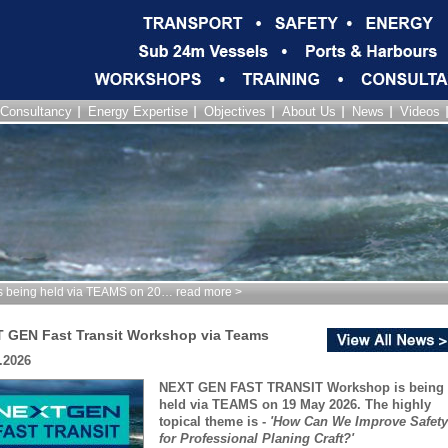
Consultancy
Energy Expertise
Objectives
About Us
News
Videos
being held via TEAMS on 20… read more >
 GEN Fast Transit Workshop via Teams
.2026
NEXT GEN FAST TRANSIT Workshop is being
held via TEAMS on 19 May 2026. The highly
topical theme is -
'How Can We Improve Safety
for Professional Planing Craft?'