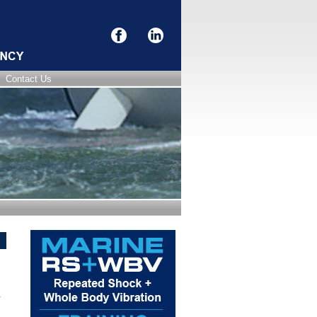
Contact Us