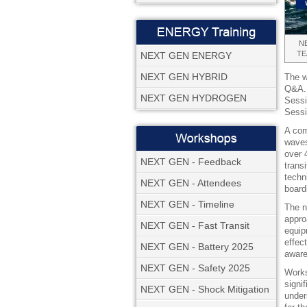
NE
TE
NEXT GEN ENERGY
NEXT GEN HYBRID
The w
Q&A. 
NEXT GEN HYDROGEN
Sessi
Sessi
A com
waves
over 
NEXT GEN - Feedback
trans
techn
NEXT GEN - Attendees
board
NEXT GEN - Timeline
The n
appro
NEXT GEN - Fast Transit
equip
effec
NEXT GEN - Battery 2025
aware
NEXT GEN - Safety 2025
Works
signi
NEXT GEN - Shock Mitigation
unders