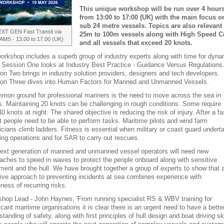
This unique workshop
will be run over 4 hour
from 13:00 to 17:00 (UK) with the main focus o
sub 24 metre vessels. Topics are also relevant 
XT GEN Fast Transit via
25m to 100m vessels along with High Speed Cr
AMS - 13.00 to 17.00 (UK)
and all vessels that exceed 20 knots.
orkshop includes a superb group of industry experts along with time for dyna
Session One looks at Industry Best Practice - Guidance Versus Regulations
on Two brings in industry solution providers, designers and tech developers.
on Three dives into Human Factors for Manned and Unmanned Vessels.
mon ground for professional mariners is the need to move across the sea in
. Maintaining 20 knots can be challenging in rough conditions. Some require
40 knots at night. The shared objective is reducing the risk of injury. After a fa
it people need to be able to perform tasks. Maritime pilots and wind farm
icians climb ladders. Fitness is essential when military or coast guard undert
ing operations and for SAR to carry out rescues.
ext generation of manned and unmanned vessel operators will need new
aches to speed in waves to protect the people onboard along with sensitive
ment and the hull. We have brought together a group of experts to show that 
tive approach to preventing incidents at sea combines experience with
ness of recurring risks.
hop Lead - John Haynes, 'From running specialist RS & WBV training for
ficant maritime organisations it is clear there is an urgent need to have a bette
tanding of safety, along with first principles of hull design and boat driving ski