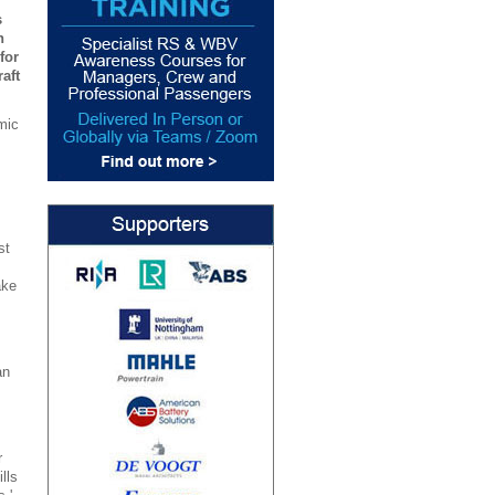
s
n
for
aft
mic
.
st
ake
an
r
lls