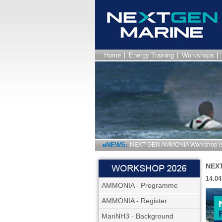
Home
Energy Training
Workshops
eNEWS:
NEXT GEN AMMONIA Workshop is 
NEXT
14.04
AMMONIA - Programme
AMMONIA - Register
MariNH3 - Background