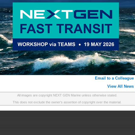
Email to a Colleague
View All News
All images are copyright NEXT GEN Marine unless otherwise stated.
This does not exclude the owner's assertion of copyright over the material.